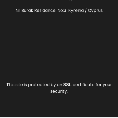
Nil Burak Residance, No:3 Kyrenia / Cyprus
This site is protected by an
certificate for your
SSL
security.