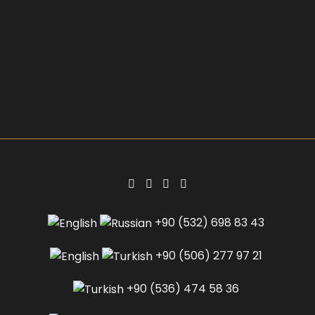
+90 (532) 698 83 43
+90 (506) 277 97 21
+90 (536) 474 58 36