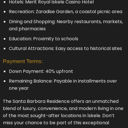
Hotels: Merit Royal İskele Casino Hotel
Recreation: Zaradise Garden, a coastal picnic area
Dining and Shopping: Nearby restaurants, markets,
and pharmacies
Education: Proximity to schools
Cultural Attractions: Easy access to historical sites
Payment Terms:
Down Payment: 40% upfront
Remaining Balance: Payable in installments over
one year
The Santa Barbara Residence offers an unmatched
blend of luxury, convenience, and modern living in one
of the most sought-after locations in İskele. Don’t
miss your chance to be part of this exceptional