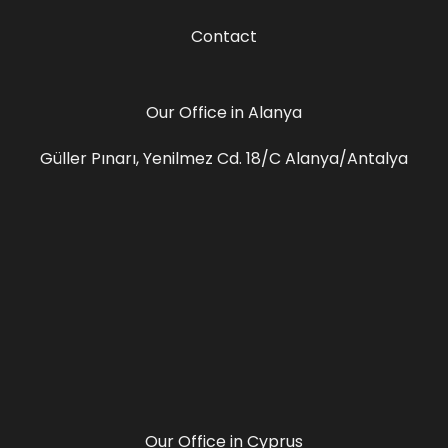
Contact
Our Office in Alanya
Güller Pınarı, Yenilmez Cd. 18/C Alanya/Antalya
Our Office in Cyprus