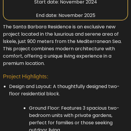
Start date: November 2024
End date: November 2025
The Santa Barbara Residence is an exclusive new
project located in the luxurious and serene area of
İskele, just 900 meters from the Mediterranean Sea.
This project combines modern architecture with
comfort, offering a unique living experience in a
premium location.
Project Highlights:
Design and Layout: A thoughtfully designed two-
floor residential block.
Ground Floor: Features 3 spacious two-
bedroom units with private gardens,
perfect for families or those seeking
outdoor living.