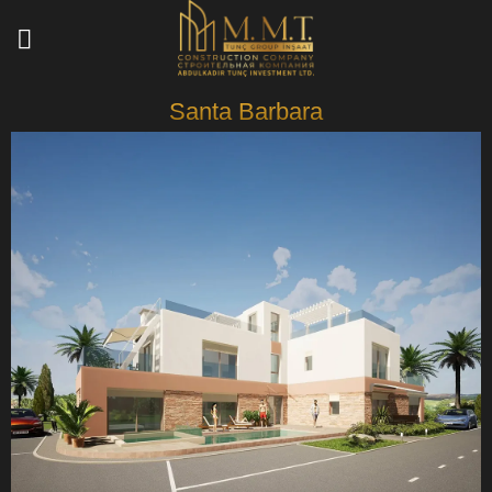
Skip
to
content
Santa Barbara