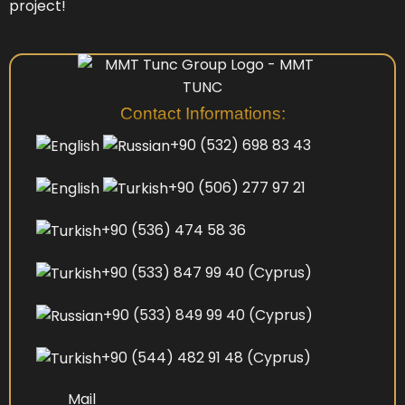
project!
Contact Informations:
+90 (532) 698 83 43
+90 (506) 277 97 21
+90 (536) 474 58 36
+90 (533) 847 99 40
(Cyprus)
+90 (533) 849 99 40
(Cyprus)
+90 (544) 482 91 48
(Cyprus)
Mail