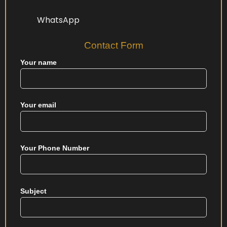
WhatsApp
Contact Form
Your name
Your email
Your Phone Number
Subject