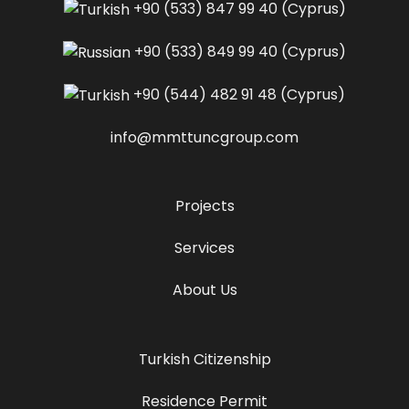
+90 (533) 847 99 40
(Cyprus)
+90 (533) 849 99 40
(Cyprus)
+90 (544) 482 91 48
(Cyprus)
info@mmttuncgroup.com
Projects
Services
About Us
Turkish Citizenship
Residence Permit