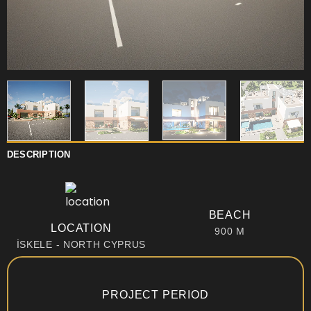
DESCRIPTION
BEACH
LOCATION
900 M
İSKELE - NORTH CYPRUS
PROJECT PERIOD