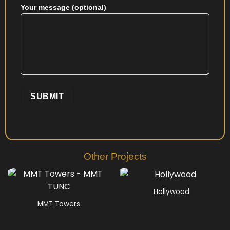
Your message (optional)
Other Projects
Hollywood
MMT Towers