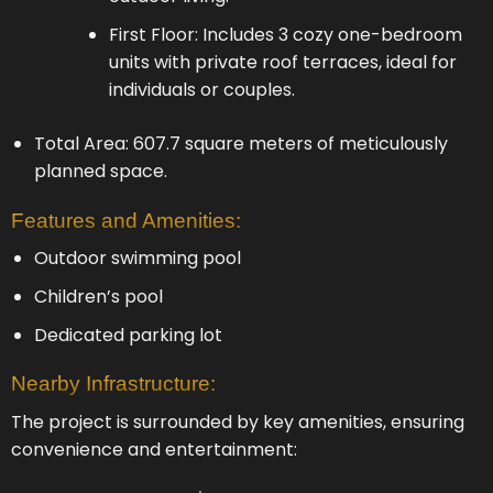
First Floor: Includes 3 cozy one-bedroom
units with private roof terraces, ideal for
individuals or couples.
Total Area: 607.7 square meters of meticulously
planned space.
Features and Amenities:
Outdoor swimming pool
Children’s pool
Dedicated parking lot
Nearby Infrastructure:
The project is surrounded by key amenities, ensuring
convenience and entertainment: